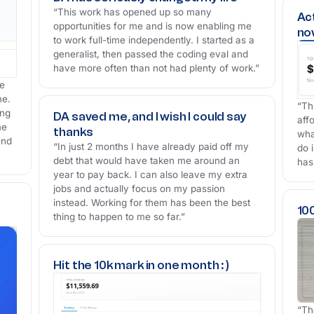
“This work has opened up so many
Ac
opportunities for me and is now enabling me
no
to work full-time independently. I started as a
generalist, then passed the coding eval and
have more often than not had plenty of work.”
he
me.
“Th
ing
DA saved me, and I wish I could say
aff
me
thanks
wha
end
“In just 2 months I have already paid off my
do i
debt that would have taken me around an
has
year to pay back. I can also leave my extra
jobs and actually focus on my passion
instead. Working for them has been the best
10
thing to happen to me so far.”
Hit the 10k mark in one month : )
“Th