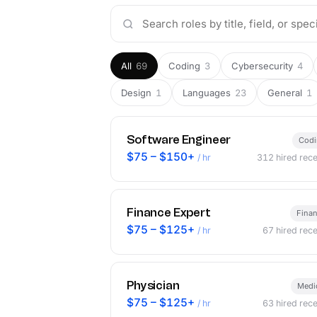
All
69
Coding
3
Cybersecurity
4
Design
1
Languages
23
General
1
Software Engineer
Cod
$75 – $150+
/ hr
312
hired rece
Finance Expert
Fina
$75 – $125+
/ hr
67
hired rece
Physician
Medi
$75 – $125+
/ hr
63
hired rece