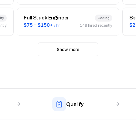
Full Stack Engineer
Sp
ity
Coding
$75 – $150+
$2
ntly
/ hr
148
hired recently
Show more
Qualify