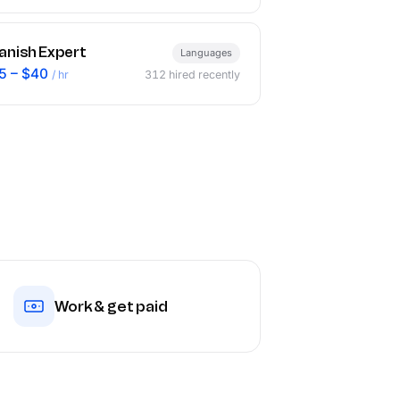
anish Expert
Languages
5 – $40
/ hr
312
hired recently
Work & get paid