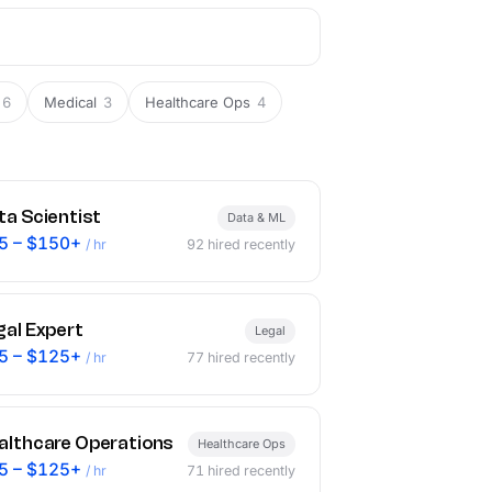
6
Medical
3
Healthcare Ops
4
ta Scientist
Data & ML
5 – $150+
/ hr
92
hired recently
gal Expert
Legal
5 – $125+
/ hr
77
hired recently
althcare Operations
Healthcare Ops
5 – $125+
/ hr
71
hired recently