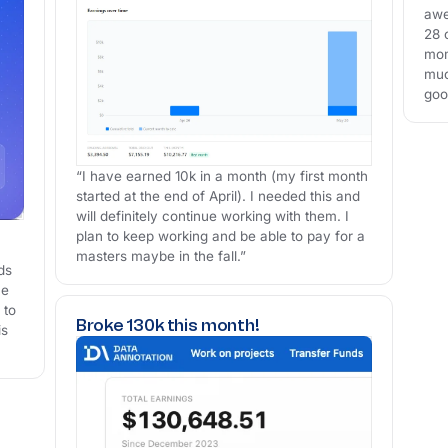
awe
28 
mom
muc
goo
“I have earned 10k in a month (my first month
started at the end of April). I needed this and
will definitely continue working with them. I
plan to keep working and be able to pay for a
masters maybe in the fall.”
ds
me
 to
Broke 130k this month!
is