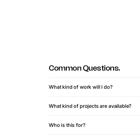
Common Questions.
What kind of work will I do?
You’ll work on tasks that help AI perform be
What kind of projects are available?
background needed.
Projects vary but commonly include reviewing
Who is this for?
areas. All focused on improving real product
This is ideal for people with strong reasoning