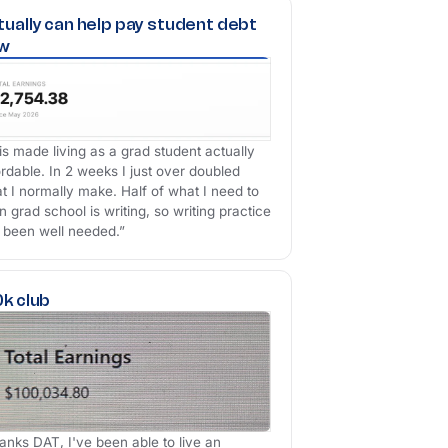
tually can help pay student debt
w
is made living as a grad student actually
ordable. In 2 weeks I just over doubled
t I normally make. Half of what I need to
n grad school is writing, so writing practice
 been well needed.”
0k club
anks DAT, I've been able to live an