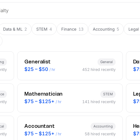
Data & ML
2
STEM
4
Finance
13
Accounting
5
Legal
Generalist
Da
ing
General
$25 – $50
$7
ntly
/ hr
452
hired recently
Mathematician
Le
nce
STEM
$75 – $125+
$7
ntly
/ hr
141
hired recently
Accountant
He
cal
Accounting
$75 – $125+
$7
ntly
/ hr
58
hired recently