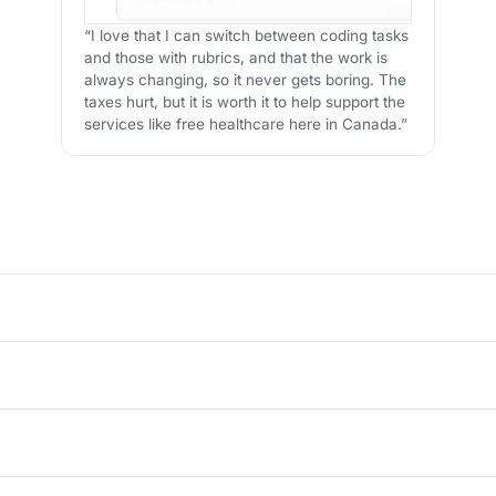
“I love that I can switch between coding tasks
and those with rubrics, and that the work is
always changing, so it never gets boring. The
taxes hurt, but it is worth it to help support the
services like free healthcare here in Canada.”
tter, like reviewing responses, checking accuracy, refining prompts, 
 AI-generated text, ranking responses, checking facts, labeling dat
ion AI systems.
 skills, attention to detail, and subject-matter expertise who want fl