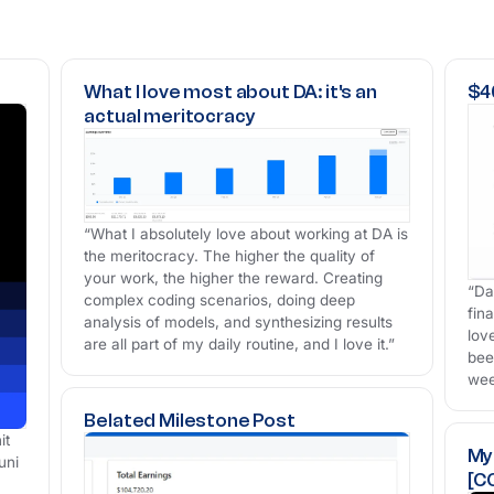
What I love most about DA: it's an
$40
actual meritocracy
“What I absolutely love about working at DA is
the meritocracy. The higher the quality of
your work, the higher the reward. Creating
“Da
complex coding scenarios, doing deep
fin
analysis of models, and synthesizing results
lov
are all part of my daily routine, and I love it.”
bee
wee
Belated Milestone Post
it
My
uni
[C