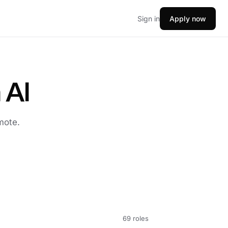
Sign in
Apply now
 AI
mote.
69 roles