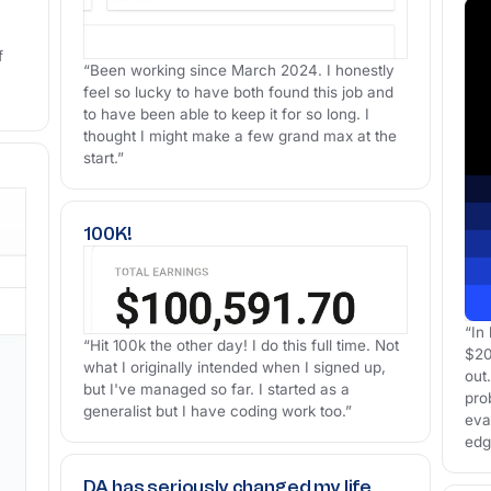
f
“Been working since March 2024. I honestly
feel so lucky to have both found this job and
to have been able to keep it for so long. I
thought I might make a few grand max at the
start.”
100K!
“In
“Hit 100k the other day! I do this full time. Not
$20
what I originally intended when I signed up,
out.
but I've managed so far. I started as a
pro
generalist but I have coding work too.”
eva
edg
DA has seriously changed my life