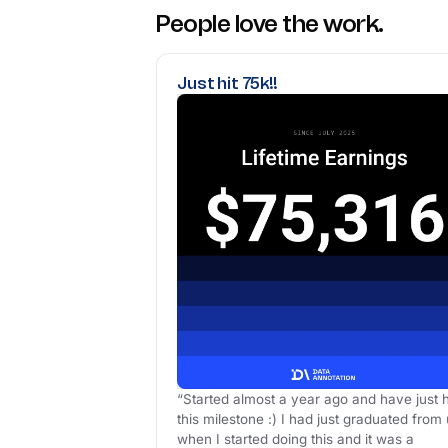
People love the work.
Just hit 75k!!
“Started almost a year ago and have just h
this milestone :) I had just graduated from 
when I started doing this and it was a