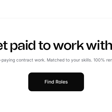
t paid to work with
-paying contract work. Matched to your skills. 100% re
Find Roles