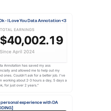
k - I Love You Data Annotation <3
ta Annotation has saved my ass
ancially and allowed me to help out my
ed ones. Couldn't ask for a better job. I've
n working about 2-3 hours a day, 5 days a
k, for just over 2 years.”
 personal experience with DA
ODING]