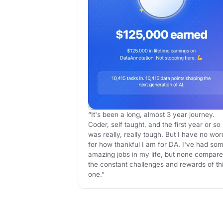
“It's been a long, almost 3 year journey.
Coder, self taught, and the first year or so
was really, really tough. But I have no wor
for how thankful I am for DA. I've had so
amazing jobs in my life, but none compare
the constant challenges and rewards of th
one.”