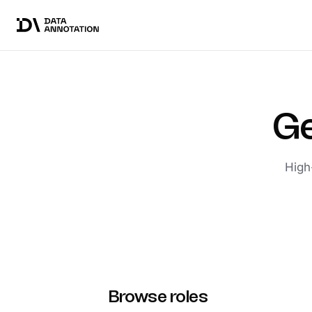
Ge
High
Browse roles