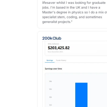
lifesaver whilst I was looking for graduate
jobs. I'm based in the UK and I have a
Master's degree in physics so I do a mix o
specialist stem, coding, and sometimes
generalist projects.”
200k Club