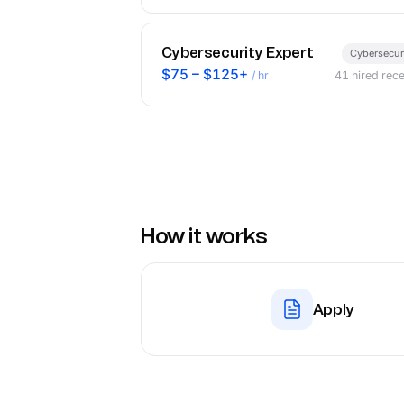
Cybersecurity Expert
Cybersecur
$75 – $125+
/ hr
41
hired rece
How it works
Apply