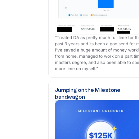
“Treated DA as pretty much full time for t
past 3 years and its been a god send for 
I've saved a huge amount of money work
from home, managed to work on a part ti
masters degree, and also been able to sp
more time on myself.”
Jumping on the Milestone
bandwagon