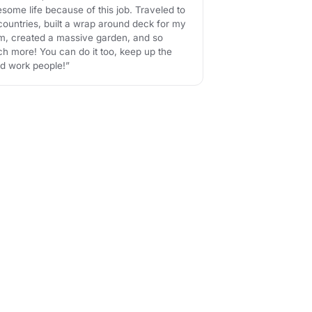
some life because of this job. Traveled to
countries, built a wrap around deck for my
, created a massive garden, and so
h more! You can do it too, keep up the
d work people!”