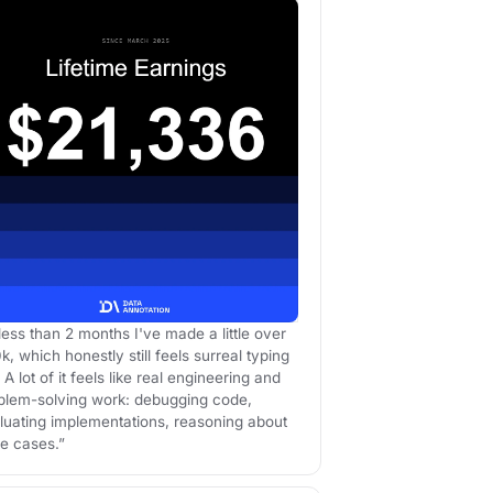
 less than 2 months I've made a little over
k, which honestly still feels surreal typing
 A lot of it feels like real engineering and
blem-solving work: debugging code,
luating implementations, reasoning about
e cases.”