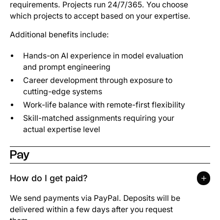
requirements. Projects run 24/7/365. You choose
which projects to accept based on your expertise.
Additional benefits include:
Hands-on AI experience in model evaluation
and prompt engineering
Career development through exposure to
cutting-edge systems
Work-life balance with remote-first flexibility
Skill-matched assignments requiring your
actual expertise level
Pay
How do I get paid?
We send payments via PayPal. Deposits will be
delivered within a few days after you request