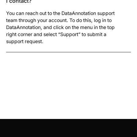
I contact?
You can reach out to the DataAnnotation support
team through your account. To do this, log in to
DataAnnotation, and click on the menu in the top
right corner and select “Support” to submit a
support request.