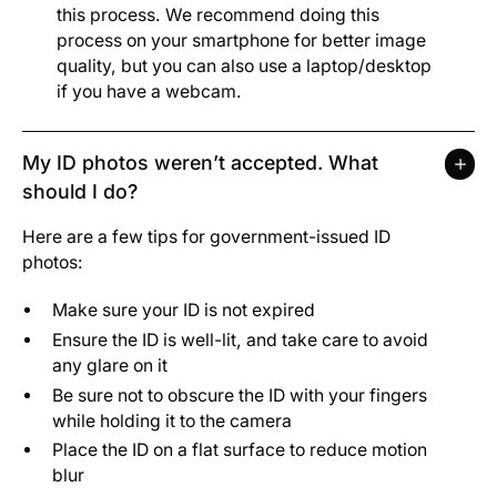
this process. We recommend doing this
process on your smartphone for better image
quality, but you can also use a laptop/desktop
if you have a webcam.
My ID photos weren’t accepted. What
should I do?
Here are a few tips for government-issued ID
photos:
Make sure your ID is not expired
Ensure the ID is well-lit, and take care to avoid
any glare on it
Be sure not to obscure the ID with your fingers
while holding it to the camera
Place the ID on a flat surface to reduce motion
blur