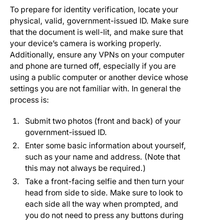
To prepare for identity verification, locate your
physical, valid, government-issued ID. Make sure
that the document is well-lit, and make sure that
your device’s camera is working properly.
Additionally, ensure any VPNs on your computer
and phone are turned off, especially if you are
using a public computer or another device whose
settings you are not familiar with. In general the
process is:
Submit two photos (front and back) of your
government-issued ID.
Enter some basic information about yourself,
such as your name and address. (Note that
this may not always be required.)
Take a front-facing selfie and then turn your
head from side to side. Make sure to look to
each side all the way when prompted, and
you do not need to press any buttons during