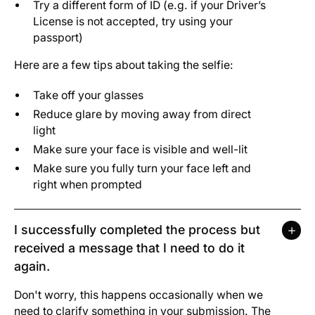
Try a different form of ID (e.g. if your Driver’s
License is not accepted, try using your
passport)
Here are a few tips about taking the selfie:
Take off your glasses
Reduce glare by moving away from direct
light
Make sure your face is visible and well-lit
Make sure you fully turn your face left and
right when prompted
I successfully completed the process but
received a message that I need to do it
again.
Don't worry, this happens occasionally when we
need to clarify something in your submission. The