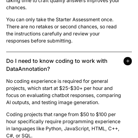
taking time to craft quality answers improves your
chances.
You can only take the Starter Assessment once.
There are no retakes or second chances, so read
the instructions carefully and review your
responses before submitting.
Do I need to know coding to work with
DataAnnotation?
No coding experience is required for general
projects, which start at $25-$30+ per hour and
focus on evaluating chatbot responses, comparing
AI outputs, and testing image generation.
Coding projects that range from $50 to $100 per
hour specifically require programming experience
in languages like Python, JavaScript, HTML, C++,
C#, or SQL.