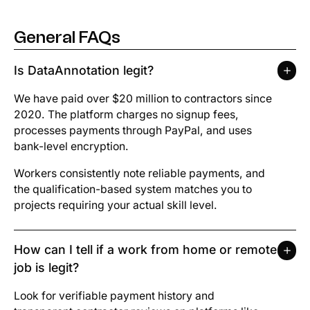
General FAQs
Pay
General FAQs
Schedule requirements
Is DataAnnotation legit?
The application process
We have paid over $20 million to contractors since
2020. The platform charges no signup fees,
Projects
processes payments through PayPal, and uses
bank-level encryption.
Identity Verification
Workers consistently note reliable payments, and
the qualification-based system matches you to
projects requiring your actual skill level.
How can I tell if a work from home or remote
job is legit?
Look for verifiable payment history and