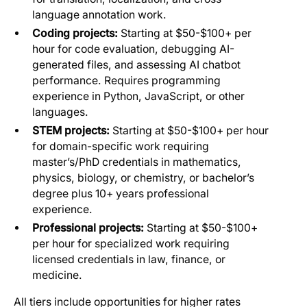
language annotation work.
Coding projects:
Starting at $50-$100+ per
hour for code evaluation, debugging AI-
generated files, and assessing AI chatbot
performance. Requires programming
experience in Python, JavaScript, or other
languages.
STEM projects:
Starting at $50-$100+ per hour
for domain-specific work requiring
master’s/PhD credentials in mathematics,
physics, biology, or chemistry, or bachelor’s
degree plus 10+ years professional
experience.
Professional projects:
Starting at $50-$100+
per hour for specialized work requiring
licensed credentials in law, finance, or
medicine.
All tiers include opportunities for higher rates