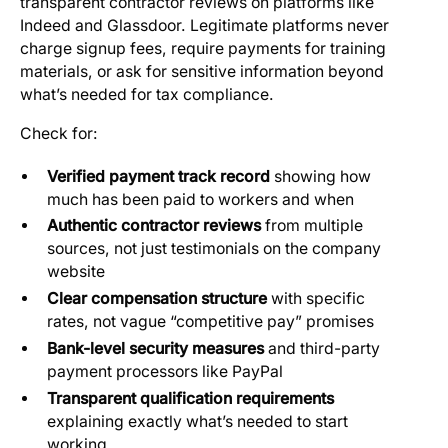
transparent contractor reviews on platforms like
Indeed and Glassdoor. Legitimate platforms never
charge signup fees, require payments for training
materials, or ask for sensitive information beyond
what’s needed for tax compliance.
Check for:
Verified payment track record
showing how
much has been paid to workers and when
Authentic contractor reviews
from multiple
sources, not just testimonials on the company
website
Clear compensation structure
with specific
rates, not vague “competitive pay” promises
Bank-level security measures
and third-party
payment processors like PayPal
Transparent qualification requirements
explaining exactly what’s needed to start
working