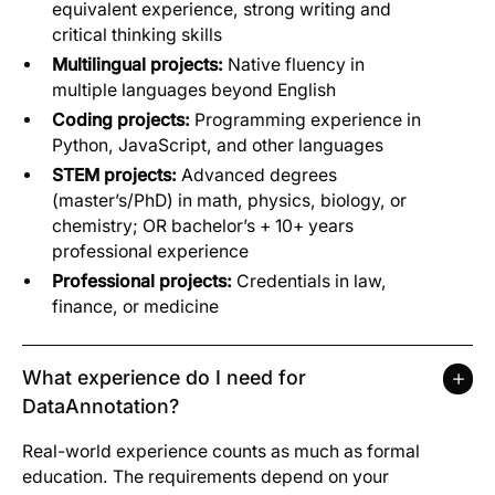
equivalent experience, strong writing and
critical thinking skills
Multilingual projects:
Native fluency in
multiple languages beyond English
Coding projects:
Programming experience in
Python, JavaScript, and other languages
STEM projects:
Advanced degrees
(master’s/PhD) in math, physics, biology, or
chemistry; OR bachelor’s + 10+ years
professional experience
Professional projects:
Credentials in law,
finance, or medicine
What experience do I need for
DataAnnotation?
Real-world experience counts as much as formal
education. The requirements depend on your