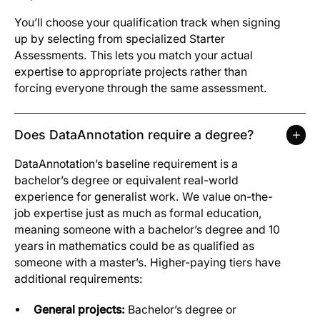
You’ll choose your qualification track when signing
up by selecting from specialized Starter
Assessments. This lets you match your actual
expertise to appropriate projects rather than
forcing everyone through the same assessment.
Does DataAnnotation require a degree?
DataAnnotation’s baseline requirement is a
bachelor’s degree or equivalent real-world
experience for generalist work. We value on-the-
job expertise just as much as formal education,
meaning someone with a bachelor’s degree and 10
years in mathematics could be as qualified as
someone with a master’s. Higher-paying tiers have
additional requirements:
General projects:
Bachelor’s degree or