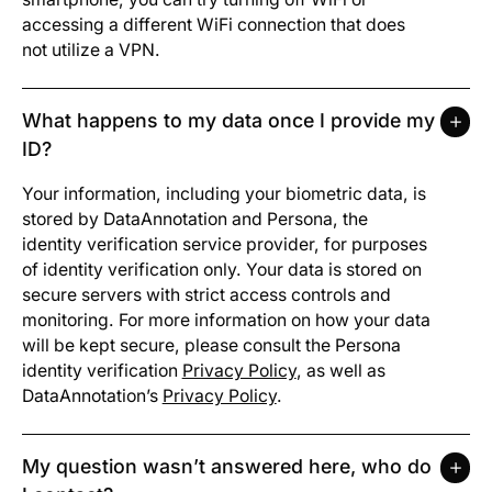
accessing a different WiFi connection that does
not utilize a VPN.
What happens to my data once I provide my
ID?
Your information, including your biometric data, is
stored by DataAnnotation and Persona, the
identity verification service provider, for purposes
of identity verification only. Your data is stored on
secure servers with strict access controls and
monitoring. For more information on how your data
will be kept secure, please consult the Persona
identity verification
Privacy Policy
, as well as
DataAnnotation’s
Privacy Policy
.
My question wasn’t answered here, who do