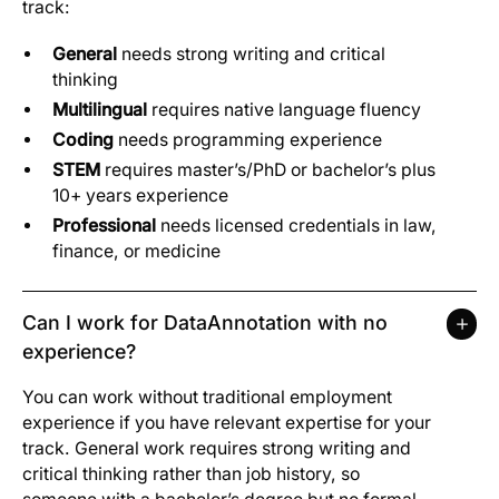
track:
General
needs strong writing and critical
thinking
Multilingual
requires native language fluency
Coding
needs programming experience
STEM
requires master’s/PhD or bachelor’s plus
10+ years experience
Professional
needs licensed credentials in law,
finance, or medicine
Can I work for DataAnnotation with no
experience?
You can work without traditional employment
experience if you have relevant expertise for your
track. General work requires strong writing and
critical thinking rather than job history, so