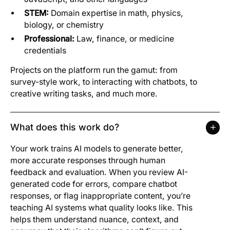
STEM:
Domain expertise in math, physics,
biology, or chemistry
Professional:
Law, finance, or medicine
credentials
Projects on the platform run the gamut: from
survey-style work, to interacting with chatbots, to
creative writing tasks, and much more.
What does this work do?
Your work trains AI models to generate better,
more accurate responses through human
feedback and evaluation. When you review AI-
generated code for errors, compare chatbot
responses, or flag inappropriate content, you’re
teaching AI systems what quality looks like. This
helps them understand nuance, context, and