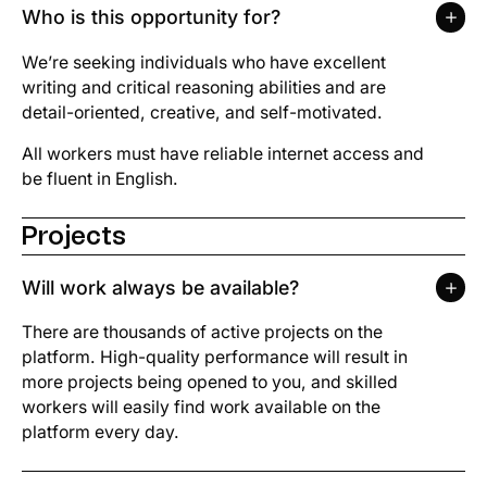
Who is this opportunity for?
We’re seeking individuals who have excellent
writing and critical reasoning abilities and are
detail-oriented, creative, and self-motivated.
All workers must have reliable internet access and
be fluent in English.
Projects
Will work always be available?
There are thousands of active projects on the
platform. High-quality performance will result in
more projects being opened to you, and skilled
workers will easily find work available on the
platform every day.