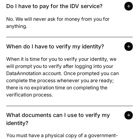
Do I have to pay for the IDV service?
No. We will never ask for money from you for
anything.
When do I have to verify my identity?
When it is time for you to verify your identity, we
will prompt you to verify after logging into your
DataAnnotation account. Once prompted you can
complete the process whenever you are ready;
there is no expiration time on completing the
verification process.
What documents can I use to verify my
identity?
You must have a physical copy of a government-