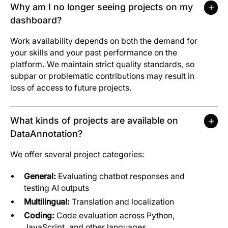
Why am I no longer seeing projects on my
dashboard?
Work availability depends on both the demand for
your skills and your past performance on the
platform. We maintain strict quality standards, so
subpar or problematic contributions may result in
loss of access to future projects.
What kinds of projects are available on
DataAnnotation?
We offer several project categories:
General:
Evaluating chatbot responses and
testing AI outputs
Multilingual:
Translation and localization
Coding:
Code evaluation across Python,
JavaScript, and other languages