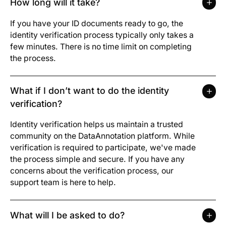
How long will it take?
If you have your ID documents ready to go, the
identity verification process typically only takes a
few minutes. There is no time limit on completing
the process.
What if I don’t want to do the identity
verification?
Identity verification helps us maintain a trusted
community on the DataAnnotation platform. While
verification is required to participate, we've made
the process simple and secure. If you have any
concerns about the verification process, our
support team is here to help.
What will I be asked to do?