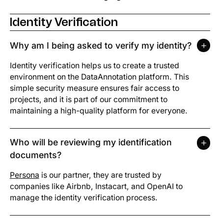
Identity Verification
Why am I being asked to verify my identity?
Identity verification helps us to create a trusted
environment on the DataAnnotation platform. This
simple security measure ensures fair access to
projects, and it is part of our commitment to
maintaining a high-quality platform for everyone.
Who will be reviewing my identification
documents?
Persona
is our partner, they are trusted by
companies like Airbnb, Instacart, and OpenAI to
manage the identity verification process.