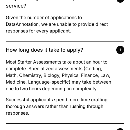
service?
Given the number of applications to
DataAnnotation, we are unable to provide direct
responses for every applicant.
How long does it take to apply?
Most Starter Assessments take about an hour to
complete. Specialized assessments (Coding,
Math, Chemistry, Biology, Physics, Finance, Law,
Medicine, Language-specific) may take between
one to two hours depending on complexity.
Successful applicants spend more time crafting
thorough answers rather than rushing through
responses.