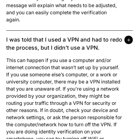
message will explain what needs to be adjusted,
and you can easily complete the verification
again.
I was told that I used a VPN and had to redo
the process, but I didn’t use a VPN.
This can happen if you use a computer and/or
internet connection that wasn’t set up by yourself.
If you use someone else’s computer, or a work or
university computer, there may be a VPN installed
that you are unaware of. If you're using a network
provided by your organization, they might be
routing your traffic through a VPN for security or
other reasons. If in doubt, check your device and
network settings, or ask the person responsible for
the computer/network how to turn off the VPN. If
you are doing identity verification on your
smartphone, you can try turning off WiFi or