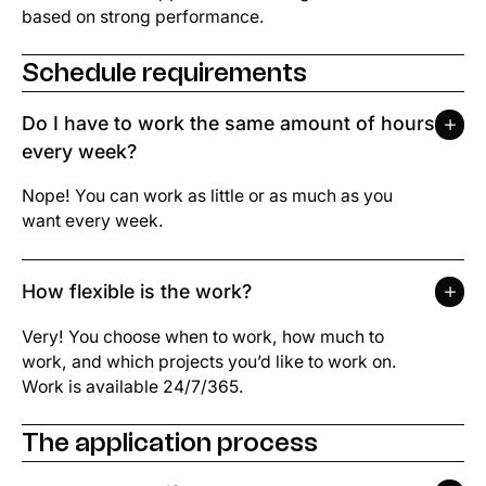
based on strong performance.
Schedule requirements
Do I have to work the same amount of hours
every week?
Nope! You can work as little or as much as you
want every week.
How flexible is the work?
Very! You choose when to work, how much to
work, and which projects you’d like to work on.
Work is available 24/7/365.
The application process