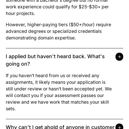
someone with a bachelor’s degree but no formal
work experience could qualify for $25-$30+ per
hour projects.
However, higher-paying tiers ($50+/hour) require
advanced degrees or specialized credentials
demonstrating domain expertise.
I applied but haven't heard back. What's
going on?
If you haven’t heard from us or received any
assignments, it likely means your application is
still under review or hasn’t been accepted yet. We
will contact you if your assessment passes our
review and we have work that matches your skill
sets.
Why can't I get ahold of anyone in customer