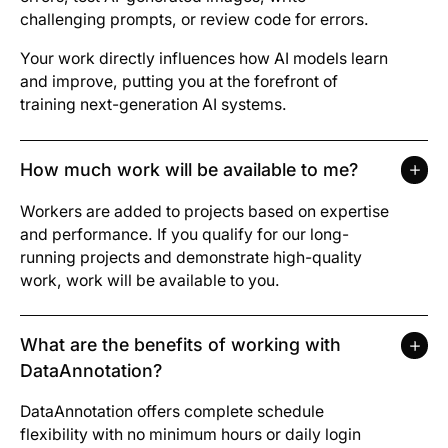
challenging prompts, or review code for errors.
Your work directly influences how AI models learn
and improve, putting you at the forefront of
training next-generation AI systems.
How much work will be available to me?
Workers are added to projects based on expertise
and performance. If you qualify for our long-
running projects and demonstrate high-quality
work, work will be available to you.
What are the benefits of working with
DataAnnotation?
DataAnnotation offers complete schedule
flexibility with no minimum hours or daily login