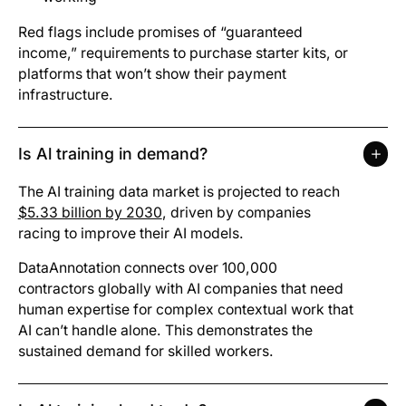
Red flags include promises of “guaranteed
income,” requirements to purchase starter kits, or
platforms that won’t show their payment
infrastructure.
Is Al training in demand?
The AI training data market is projected to reach
$5.33 billion by 2030
, driven by companies
racing to improve their AI models.
DataAnnotation connects over 100,000
contractors globally with AI companies that need
human expertise for complex contextual work that
AI can’t handle alone. This demonstrates the
sustained demand for skilled workers.