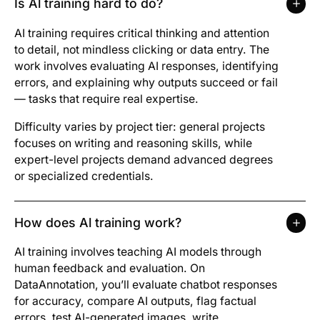
Is Al training hard to do?
AI training requires critical thinking and attention
to detail, not mindless clicking or data entry. The
work involves evaluating AI responses, identifying
errors, and explaining why outputs succeed or fail
— tasks that require real expertise.
Difficulty varies by project tier: general projects
focuses on writing and reasoning skills, while
expert-level projects demand advanced degrees
or specialized credentials.
How does Al training work?
AI training involves teaching AI models through
human feedback and evaluation. On
DataAnnotation, you’ll evaluate chatbot responses
for accuracy, compare AI outputs, flag factual
errors, test AI-generated images, write