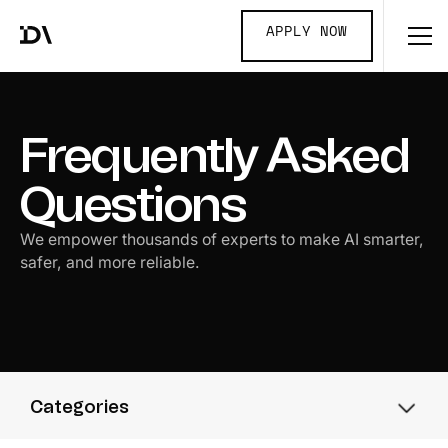
APPLY NOW
Frequently Asked
Questions
We empower thousands of experts to make AI smarter,
safer, and more reliable.
Categories