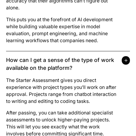
accuracy that their algorithms can’t figure out
alone.
This puts you at the forefront of AI development
while building valuable expertise in model
evaluation, prompt engineering, and machine
learning workflows that companies need.
How can I get a sense of the type of work
available on the platform?
The Starter Assessment gives you direct
experience with project types you’ll work on after
approval. Projects range from chatbot interaction
to writing and editing to coding tasks.
After passing, you can take additional specialist
assessments to unlock higher-paying projects.
This will let you see exactly what the work
involves before committing significant time.