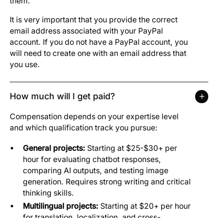
them.
It is very important that you provide the correct
email address associated with your PayPal
account. If you do not have a PayPal account, you
will need to create one with an email address that
you use.
How much will I get paid?
Compensation depends on your expertise level
and which qualification track you pursue:
General projects:
Starting at $25-$30+ per
hour for evaluating chatbot responses,
comparing AI outputs, and testing image
generation. Requires strong writing and critical
thinking skills.
Multilingual projects:
Starting at $20+ per hour
for translation, localization, and cross-