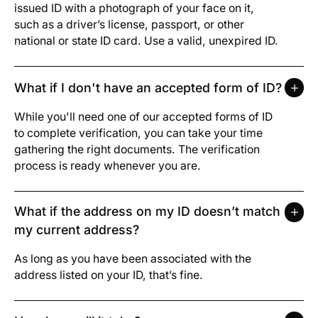
issued ID with a photograph of your face on it,
such as a driver’s license, passport, or other
national or state ID card. Use a valid, unexpired ID.
What if I don't have an accepted form of ID?
While you'll need one of our accepted forms of ID
to complete verification, you can take your time
gathering the right documents. The verification
process is ready whenever you are.
What if the address on my ID doesn’t match
my current address?
As long as you have been associated with the
address listed on your ID, that’s fine.