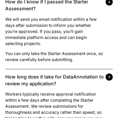
How do I know if I passed the Starter
Assessment?
We will send you email notification within a few
days after submission to inform you whether
you’re approved. If you pass, you’ll gain
immediate platform access and can begin
selecting projects.
You can only take the Starter Assessment once, so
review carefully before submitting.
How long does it take for DataAnnotation to
review my application?
Workers typically receive approval notification
within a few days after completing the Starter
Assessment. We review submissions for
thoroughness and accuracy rather than speed, so