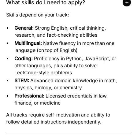
What skills do I need to apply?
Skills depend on your track:
General:
Strong English, critical thinking,
research, and fact-checking abilities
Multilingual:
Native fluency in more than one
language (on top of English)
Coding:
Proficiency in Python, JavaScript, or
other languages, plus ability to solve
LeetCode-style problems
STEM:
Advanced domain knowledge in math,
physics, biology, or chemistry
Professional:
Licensed credentials in law,
finance, or medicine
All tracks require self-motivation and ability to
follow detailed instructions independently.