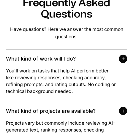
Frequently Asked
Questions
Have questions? Here we answer the most common
questions.
What kind of work will I do?
You'll work on tasks that help AI perform better,
like reviewing responses, checking accuracy,
refining prompts, and rating outputs. No coding or
technical background needed.
What kind of projects are available?
Projects vary but commonly include reviewing AI-
generated text, ranking responses, checking