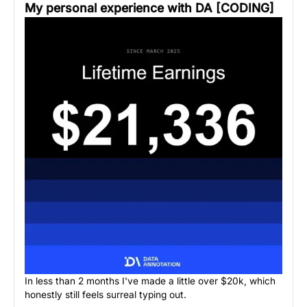
My personal experience with DA [CODING]
In less than 2 months I've made a little over $20k, which
honestly still feels surreal typing out.