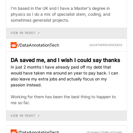
I'm based in the UK and I have a Master's degree in
physics so I do a mix of specialist stem, coding, and
sometimes generalist projects.
VIEW ON REDDIT ↗
r/DataAnnotationTech
U/LEATHERSCIENCE633
DA saved me, and I wish I could say thanks
In just 2 months I have already paid off my debt that
would have taken me around an year to pay back. I can
also leave my extra jobs and actually focus on my
passion instead.
Working for them has been the best thing to happen to
me so far.
VIEW ON REDDIT ↗
r/DataAnnotationTech
U/CHARACTERBLOOD1495