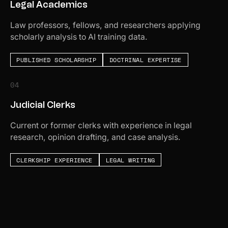
Legal Academics
Law professors, fellows, and researchers applying
scholarly analysis to AI training data.
PUBLISHED SCHOLARSHIP
DOCTRINAL EXPERTISE
04
Judicial Clerks
Current or former clerks with experience in legal
research, opinion drafting, and case analysis.
CLERKSHIP EXPERIENCE
LEGAL WRITING