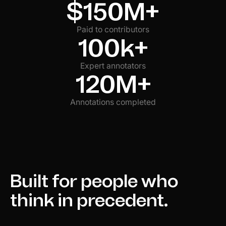
$150M+
Paid to contributors
100k+
Expert annotators
120M+
Annotations completed
Built for people who
think in precedent.