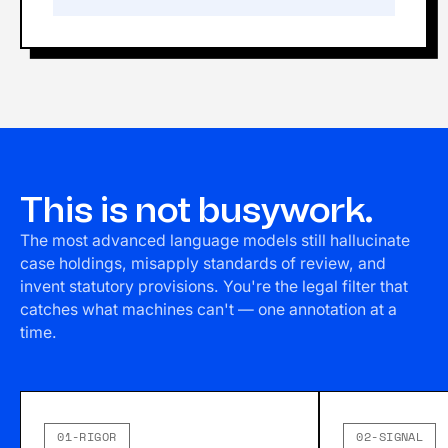
This is not busywork.
The most advanced language models still hallucinate
case holdings, misapply standards of review, and
invent statutory provisions. You're the legal filter that
catches what machines can't — one annotation at a
time.
01-RIGOR
02-SIGNAL