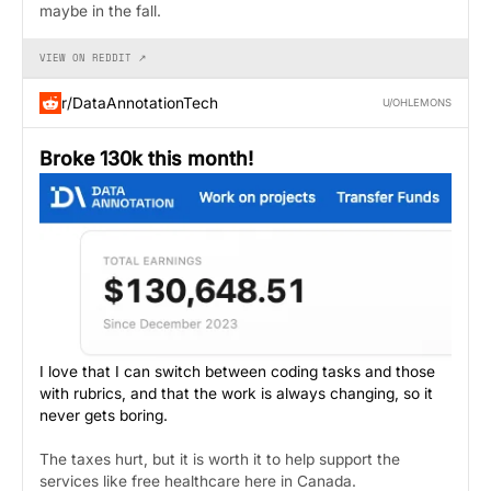
maybe in the fall.
VIEW ON REDDIT ↗
r/DataAnnotationTech
U/OHLEMONS
Broke 130k this month!
I love that I can switch between coding tasks and those
with rubrics, and that the work is always changing, so it
never gets boring.
The taxes hurt, but it is worth it to help support the
services like free healthcare here in Canada.