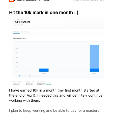
Hit the 10k mark in one month : )
I have earned 10k in a month (my first month started at
the end of April). I needed this and will definitely continue
working with them.
I plan to keep working and be able to pay for a masters