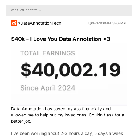
VIEW ON REDDIT ↗
r/DataAnnotationTech
U/PARANORMALISNORMAL
$40k - I Love You Data Annotation <3
Data Annotation has saved my ass financially and
allowed me to help out my loved ones. Couldn't ask for a
better job.
I've been working about 2-3 hours a day, 5 days a week,