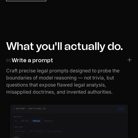
What you'll actually do.
01
Write a prompt
Craft precise legal prompts designed to probe the
boundaries of model reasoning — not trivia, but
questions that expose flawed legal analysis,
misapplied doctrines, and invented authorities.