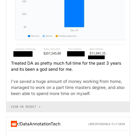
Treated DA as pretty much full time for the past 3 years
and its been a god send for me.
I've saved a huge amount of money working from home,
managed to work on a part time masters degree, and also
been able to spend more time on myself.
VIEW ON REDDIT ↗
r/DataAnnotationTech
U/RESPONSIBLE-FLY-3808