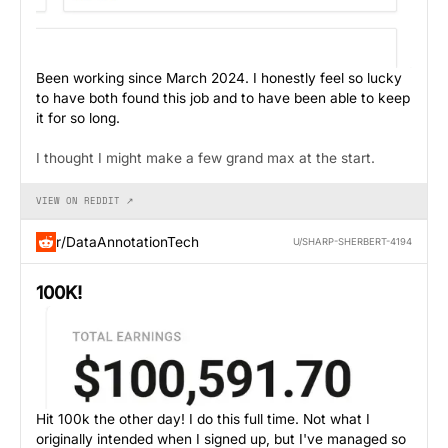
Been working since March 2024. I honestly feel so lucky
to have both found this job and to have been able to keep
it for so long.
I thought I might make a few grand max at the start.
VIEW ON REDDIT ↗
r/DataAnnotationTech
U/SHARP-SHERBERT-4194
100K!
Hit 100k the other day! I do this full time. Not what I
originally intended when I signed up, but I've managed so