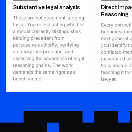
Substantive legal analysis
Direct Impa
Reasoning
These are not document-tagging
tasks. You're evaluating whether
Every correct
a model correctly distinguishes
becomes traini
binding precedent from
next generatio
persuasive authority, verifying
you identify t
statutory interpretation, and
conflated men
assessing the soundness of legal
misapplied a b
reasoning chains. The work
hallucinated a
demands the same rigor as a
teaching it to 
bench memo.
lawyer.