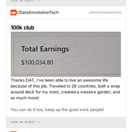
VIEW ON REDDIT ↗
r/DataAnnotationTech
U/PHYSICSANDWOLVES
100k club
Thanks DAT, I've been able to live an awesome life
because of this job. Traveled to 28 countries, built a wrap
around deck for my mom, created a massive garden, and
so much more!
You can do it too, keep up the good work people!
VIEW ON REDDIT ↗