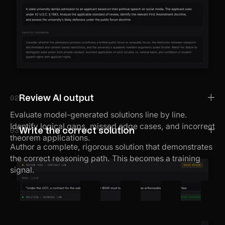
02
Review AI output
Evaluate model-generated solutions line by line.
Identify logical gaps, missed edge cases, and incorrect
03
Write the correct solution
theorem applications.
Author a complete, rigorous solution that demonstrates
the correct reasoning path. This becomes a training
signal.