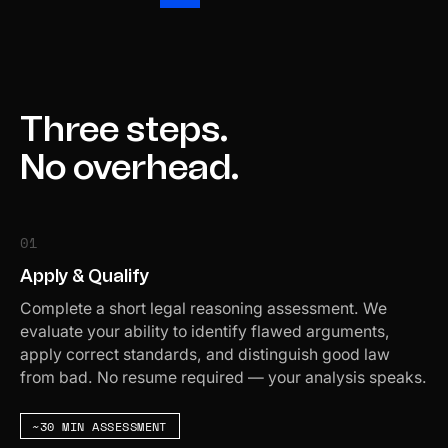
Three steps.
No overhead.
01
Apply & Qualify
Complete a short legal reasoning assessment. We
evaluate your ability to identify flawed arguments,
apply correct standards, and distinguish good law
from bad. No resume required — your analysis speaks.
~30 MIN ASSESSMENT