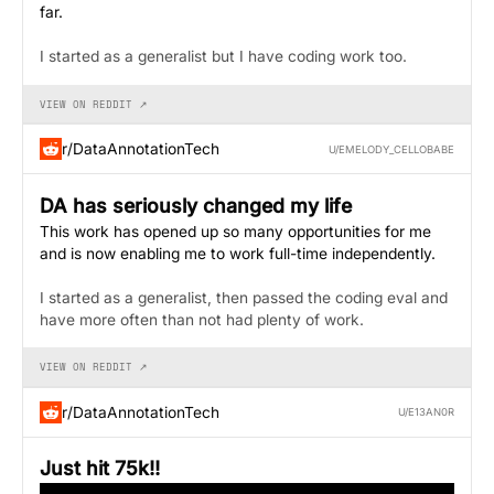
far.
I started as a generalist but I have coding work too.
VIEW ON REDDIT ↗
r/DataAnnotationTech
U/EMELODY_CELLOBABE
DA has seriously changed my life
This work has opened up so many opportunities for me
and is now enabling me to work full-time independently.
I started as a generalist, then passed the coding eval and
have more often than not had plenty of work.
VIEW ON REDDIT ↗
r/DataAnnotationTech
U/E13AN0R
Just hit 75k!!