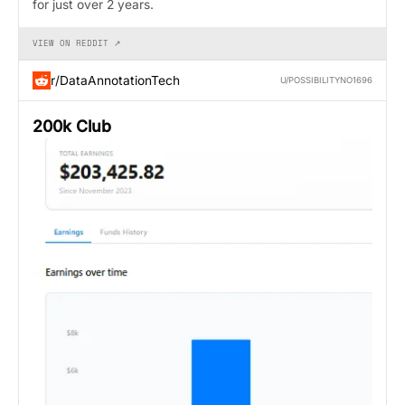
for just over 2 years.
VIEW ON REDDIT ↗
r/DataAnnotationTech
U/POSSIBILITYNO1696
200k Club