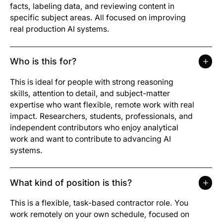
facts, labeling data, and reviewing content in
specific subject areas. All focused on improving
real production AI systems.
Who is this for?
This is ideal for people with strong reasoning
skills, attention to detail, and subject-matter
expertise who want flexible, remote work with real
impact. Researchers, students, professionals, and
independent contributors who enjoy analytical
work and want to contribute to advancing AI
systems.
What kind of position is this?
This is a flexible, task-based contractor role. You
work remotely on your own schedule, focused on