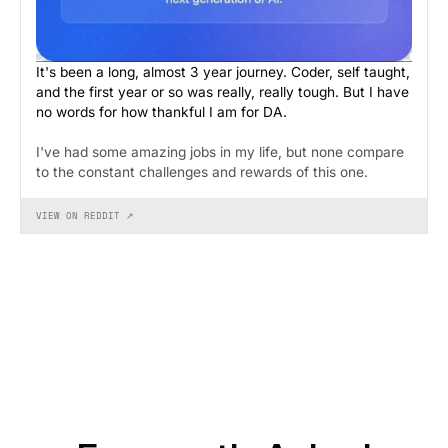
It's been a long, almost 3 year journey. Coder, self taught,
and the first year or so was really, really tough. But I have
no words for how thankful I am for DA.
I've had some amazing jobs in my life, but none compare
to the constant challenges and rewards of this one.
VIEW ON REDDIT ↗