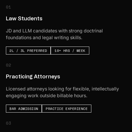
01
Law Students
JD and LLM candidates with strong doctrinal
foundations and legal writing skills.
2L / 3L PREFERRED
10+ HRS / WEEK
02
Practicing Attorneys
Licensed attorneys looking for flexible, intellectually
engaging work outside billable hours.
BAR ADMISSION
PRACTICE EXPERIENCE
03