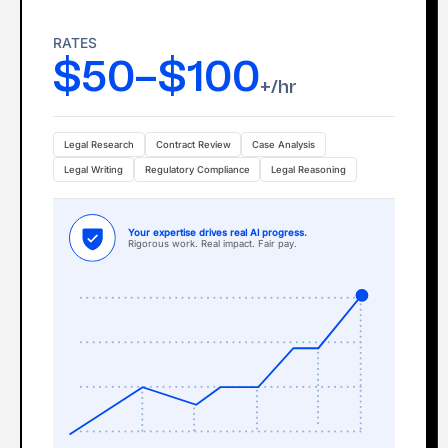
RATES
$50–$100
+/hr
Legal Research
Contract Review
Case Analysis
Legal Writing
Regulatory Compliance
Legal Reasoning
Your expertise drives real Al progress.
Rigorous work. Real impact. Fair pay.