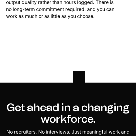
output quality rather than hours logged. There is
no long-term commitment required, and you can
work as much or as little as you choose.
Get ahead in a changing
workforce.
No recruiters. No interviews. Just meaningful work and