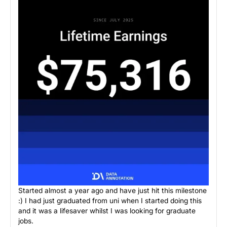
Started almost a year ago and have just hit this milestone
:) I had just graduated from uni when I started doing this
and it was a lifesaver whilst I was looking for graduate
jobs.