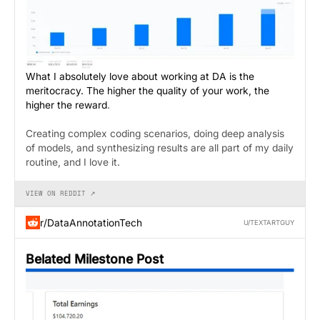
What I absolutely love about working at DA is the
meritocracy. The higher the quality of your work, the
higher the reward
.
Creating complex coding scenarios, doing deep analysis
of models, and synthesizing results are all part of my daily
routine, and I love it.
VIEW ON REDDIT ↗
r/DataAnnotationTech
U/TEXTARTGUY
Belated Milestone Post