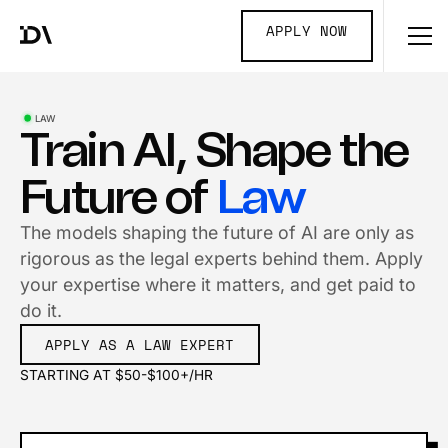
APPLY NOW
LAW
Train AI, Shape the
Future of
Law
The models shaping the future of AI are only as
rigorous as the legal experts behind them. Apply
your expertise where it matters, and get paid to
do it.
APPLY AS A LAW EXPERT
STARTING AT $50-$100+/HR