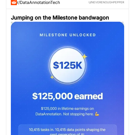
r/DataAnnotationTech
U/NEVERENOUGHPEPPER
Jumping on the Milestone bandwagon