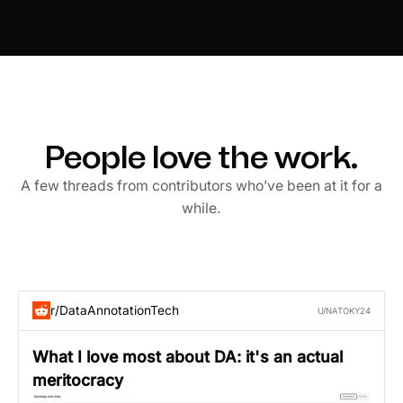
People love the work.
A few threads from contributors who’ve been at it for a
while.
r/DataAnnotationTech
U/NATOKY24
What I love most about DA: it's an actual
meritocracy