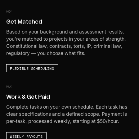
02
Get Matched
Based on your background and assessment results,
you're matched to projects in your areas of strength.
Constitutional law, contracts, torts, IP, criminal law,
regulatory — you choose what fits.
FLEXIBLE SCHEDULING
03
Work & Get Paid
Complete tasks on your own schedule. Each task has
clear specifications and a defined scope. Payment is
per-task, processed weekly, starting at $50/hour.
WEEKLY PAYOUTS