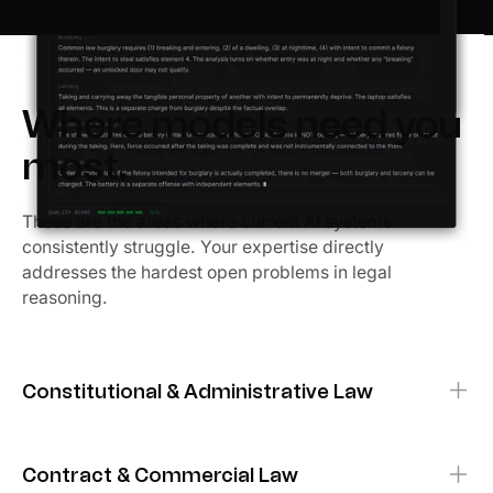
Where models need you
most.
These are the areas where current AI systems
consistently struggle. Your expertise directly
addresses the hardest open problems in legal
reasoning.
Constitutional & Administrative Law
DUE PROCESS
EQUAL PROTECTION
SEPARATION OF POWERS
Contract & Commercial Law
Evaluate AI reasoning about fundamental rights,