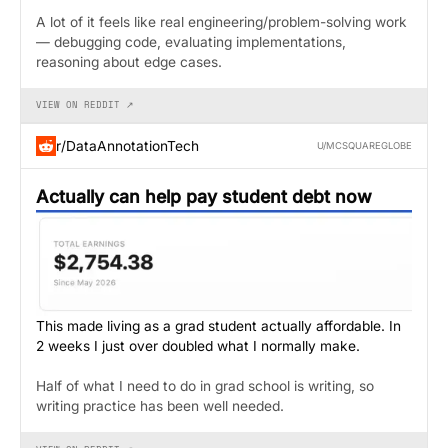
A lot of it feels like real engineering/problem-solving work
— debugging code, evaluating implementations,
reasoning about edge cases.
VIEW ON REDDIT ↗
r/DataAnnotationTech
U/MCSQUAREGLOBE
Actually can help pay student debt now
This made living as a grad student actually affordable. In
2 weeks I just over doubled what I normally make.
Half of what I need to do in grad school is writing, so
writing practice has been well needed.